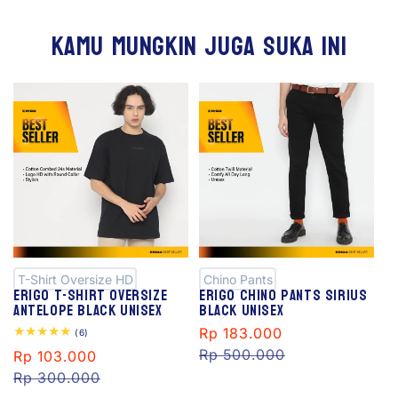
Kamu mungkin juga suka ini
S
S
al
al
e
e
T-Shirt Oversize HD
Chino Pants
Erigo T-Shirt Oversize
Erigo Chino Pants Sirius
Antelope Black Unisex
Black Unisex
Sale
Rp 183.000
Regular
6
(6)
total
price
Rp 500.000
price
Sale
Rp 103.000
Regular
reviews
price
Rp 300.000
price