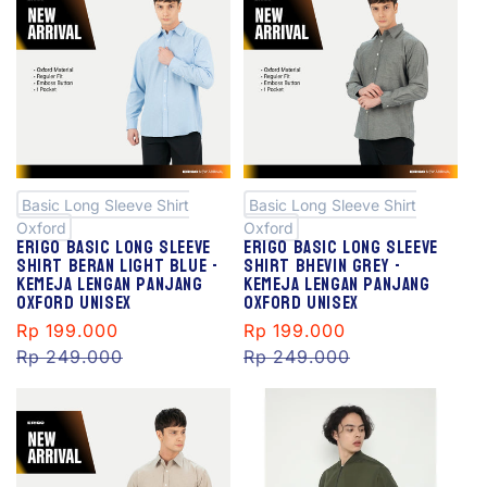
S
S
al
al
e
e
Basic Long Sleeve Shirt
Basic Long Sleeve Shirt
Oxford
Oxford
Erigo Basic Long Sleeve
Erigo Basic Long Sleeve
Shirt Beran Light Blue -
Shirt Bhevin Grey -
Kemeja Lengan Panjang
Kemeja Lengan Panjang
Oxford Unisex
Oxford Unisex
Sale
Rp 199.000
Regular
Sale
Rp 199.000
Regular
price
Rp 249.000
price
price
Rp 249.000
price