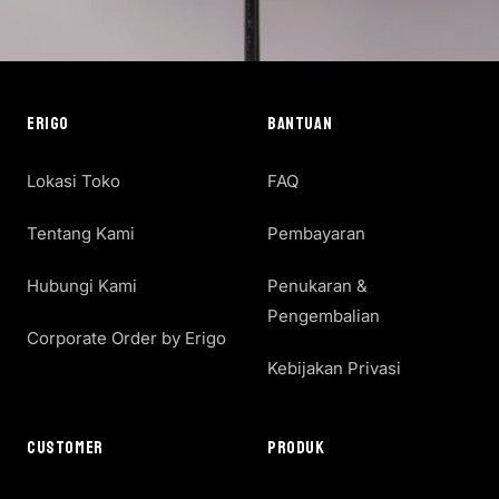
ERIGO
BANTUAN
Lokasi Toko
FAQ
Tentang Kami
Pembayaran
Hubungi Kami
Penukaran &
Pengembalian
Corporate Order by Erigo
Kebijakan Privasi
CUSTOMER
PRODUK