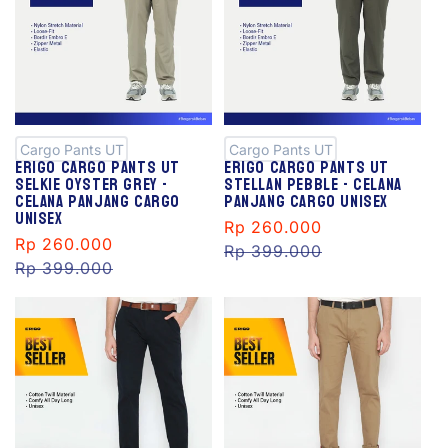
S
S
al
al
e
e
Cargo Pants UT
Cargo Pants UT
Erigo Cargo Pants Ut
Erigo Cargo Pants Ut
Selkie Oyster Grey -
Stellan Pebble - Celana
Celana Panjang Cargo
Panjang Cargo Unisex
Unisex
Sale
Rp 260.000
Regular
Sale
Rp 260.000
Regular
price
Rp 399.000
price
price
Rp 399.000
price