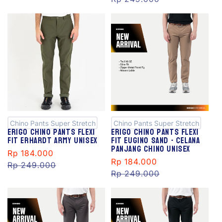
S
S
al
al
e
e
Chino Pants Super Stretch
Chino Pants Super Stretch
Erigo Chino Pants Flexi
Erigo Chino Pants Flexi
Fit Erhardt Army Unisex
Fit Eugino Sand - Celana
Panjang Chino Unisex
Sale
Rp 184.000
Regular
Sale
Rp 184.000
Regular
price
Rp 249.000
price
price
Rp 249.000
price