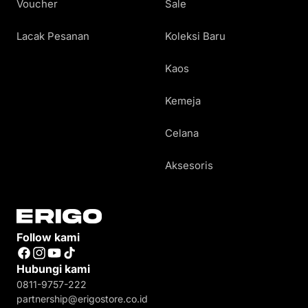
Voucher
Sale
Lacak Pesanan
Koleksi Baru
Kaos
Kemeja
Celana
Aksesoris
Follow kami
Facebook
Instagram
YouTube
TikTok
Hubungi kami
0811-9757-222
partnership@erigostore.co.id