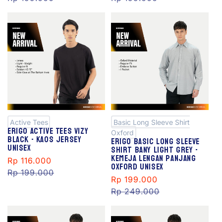
S
S
al
al
e
e
Active Tees
Basic Long Sleeve Shirt
Erigo Active Tees Vizy
Oxford
Black - Kaos Jersey
Erigo Basic Long Sleeve
Unisex
Shirt Bany Light Grey -
Kemeja Lengan Panjang
Sale
Rp 116.000
Regular
Oxford Unisex
price
Rp 199.000
price
Sale
Rp 199.000
Regular
price
Rp 249.000
price