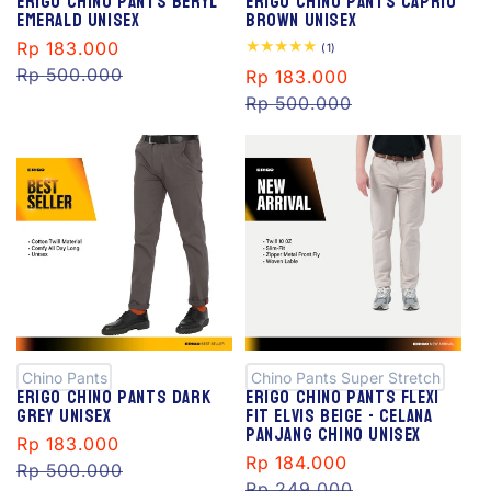
Erigo Chino Pants Beryl
Erigo Chino Pants Caprio
Emerald Unisex
Brown Unisex
Sale
Rp 183.000
Regular
1
(1)
total
price
Rp 500.000
price
Sale
Rp 183.000
Regular
reviews
price
Rp 500.000
price
S
S
al
al
e
e
Chino Pants
Chino Pants Super Stretch
Erigo Chino Pants Dark
Erigo Chino Pants Flexi
Grey Unisex
Fit Elvis Beige - Celana
Panjang Chino Unisex
Sale
Rp 183.000
Regular
Sale
Rp 184.000
Regular
price
Rp 500.000
price
price
Rp 249.000
price