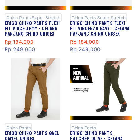
al
al
e
e
Chino Pants Super Stretch
Chino Pants Super Stretch
Erigo Chino Pants Flexi
Erigo Chino Pants Flexi
Fit Vince Army - Celana
Fit Vincenzo Navy - Celana
Panjang Chino Unisex
Panjang Chino Unisex
Sale
Rp 184.000
Regular
Sale
Rp 184.000
Regular
price
Rp 249.000
price
price
Rp 249.000
price
S
S
al
al
e
e
Chino Pants
Chino Pants
Erigo Chino Pants Gael
Erigo Chino Pants
Camel Unisex
Hatcher Olive - Celana