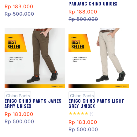
Panjang Chino Unisex
Sale
Rp 183.000
Regular
Sale
Rp 188.000
Regular
price
Rp 500.000
price
price
Rp 500.000
price
S
S
al
al
e
e
Chino Pants
Chino Pants
Erigo Chino Pants James
Erigo Chino Pants Light
Army Unisex
Grey Unisex
Sale
Rp 183.000
Regular
1
(1)
total
price
Rp 500.000
price
Sale
Rp 183.000
Regular
reviews
price
Rp 500.000
price