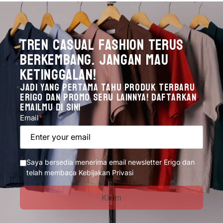
Tren Casual Fashion Terus
Berkembang. Jangan mau
ketinggalan!
Jadi yang pertama tahu produk terbaru
Erigo dan promo seru lainnya! Daftarkan
emailmu di sini
Email
*
Enter your email
Saya bersedia menerima email newsletter Erigo dan
telah membaca Kebijakan Privasi
Kirim