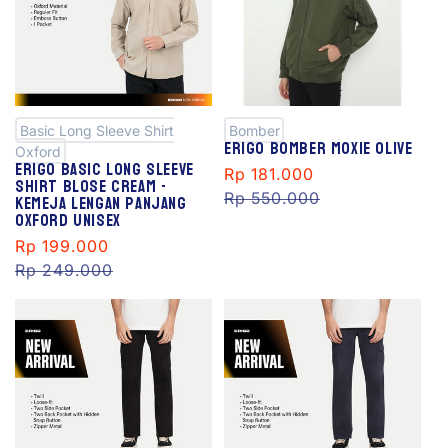
S
S
al
al
e
e
Basic Long Sleeve Shirt
Bomber
Erigo Bomber Moxie Olive
Oxford
Erigo Basic Long Sleeve
Sale
Rp 181.000
Regular
Shirt Blose Cream -
Kemeja Lengan Panjang
price
Rp 550.000
price
Oxford Unisex
Sale
Rp 199.000
Regular
price
Rp 249.000
price