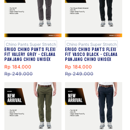
S
S
al
al
e
e
Chino Pants Super Stretch
Chino Pants Super Stretch
Erigo Chino Pants Flexi
Erigo Chino Pants Flexi
Fit Valery Grey - Celana
Fit Vasco Black - Celana
Panjang Chino Unisex
Panjang Chino Unisex
Sale
Rp 184.000
Regular
Sale
Rp 184.000
Regular
price
Rp 249.000
price
price
Rp 249.000
price
S
S