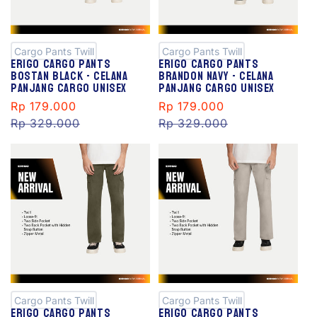
S
S
al
al
e
e
Cargo Pants Twill
Cargo Pants Twill
Erigo Cargo Pants
Erigo Cargo Pants
Bostan Black - Celana
Brandon Navy - Celana
Panjang Cargo Unisex
Panjang Cargo Unisex
Sale
Rp 179.000
Regular
Sale
Rp 179.000
Regular
price
Rp 329.000
price
price
Rp 329.000
price
S
S
al
al
e
e
Cargo Pants Twill
Cargo Pants Twill
Erigo Cargo Pants
Erigo Cargo Pants