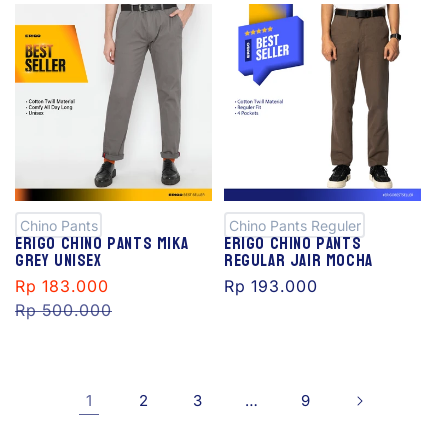
S
al
e
Chino Pants
Chino Pants Reguler
Erigo Chino Pants Mika
Erigo Chino Pants
Grey Unisex
Regular Jair Mocha
Sale
Rp 183.000
Regular
Regular
Rp 193.000
price
Rp 500.000
price
price
1
2
3
…
9