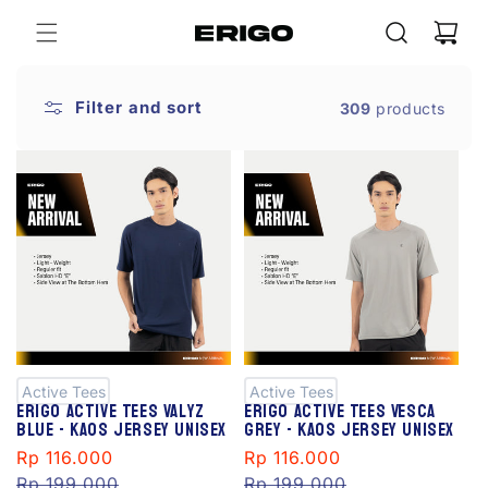
Skip to
Cart
content
Filter and sort
309
products
S
S
al
al
e
e
Active Tees
Active Tees
Erigo Active Tees Valyz
Erigo Active Tees Vesca
Blue - Kaos Jersey Unisex
Grey - Kaos Jersey Unisex
Sale
Rp 116.000
Regular
Sale
Rp 116.000
Regular
price
Rp 199.000
price
price
Rp 199.000
price