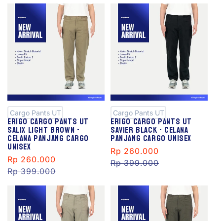
S
S
al
al
e
e
Cargo Pants UT
Cargo Pants UT
Erigo Cargo Pants Ut
Erigo Cargo Pants Ut
Salix Light Brown -
Savier Black - Celana
Celana Panjang Cargo
Panjang Cargo Unisex
Unisex
Sale
Rp 260.000
Regular
Sale
Rp 260.000
Regular
price
Rp 399.000
price
price
Rp 399.000
price