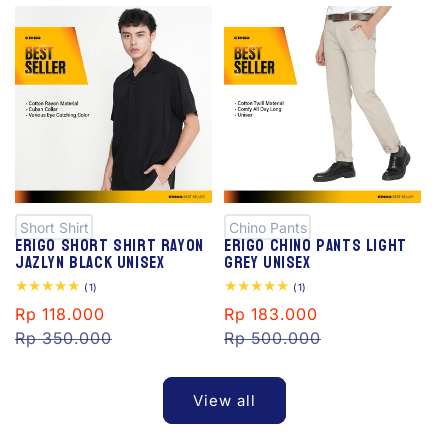
S
S
al
al
e
e
Short Shirt
Chino Pants
Erigo Short Shirt Rayon
Erigo Chino Pants Light
Jazlyn Black Unisex
Grey Unisex
1
1
(1)
(1)
total
total
Sale
Rp 118.000
Regular
Sale
Rp 183.000
Regular
reviews
reviews
price
Rp 350.000
price
price
Rp 500.000
price
View all