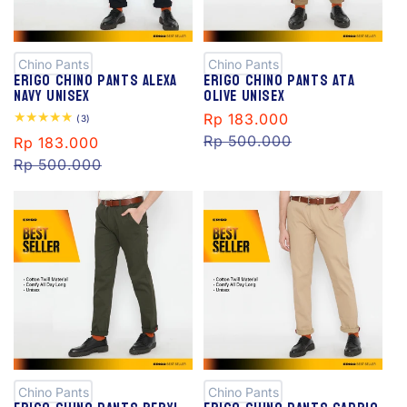
S
S
al
al
e
e
Chino Pants
Chino Pants
Erigo Chino Pants Alexa
Erigo Chino Pants Ata
Navy Unisex
Olive Unisex
Sale
Rp 183.000
Regular
3
(3)
total
price
Rp 500.000
price
Sale
Rp 183.000
Regular
reviews
price
Rp 500.000
price
S
S
al
al
e
e
Chino Pants
Chino Pants