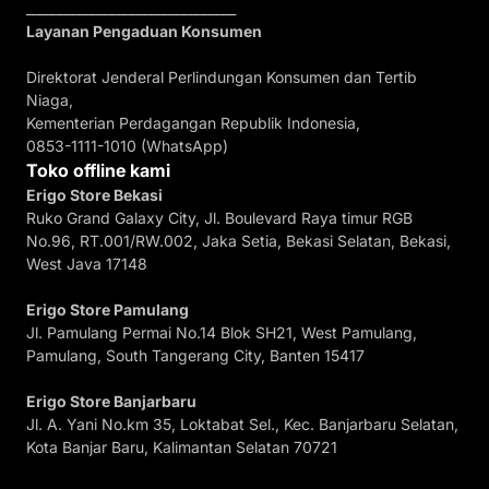
________________________________
Layanan Pengaduan Konsumen
Direktorat Jenderal Perlindungan Konsumen dan Tertib
Niaga,
Kementerian Perdagangan Republik Indonesia,
0853-1111-1010 (WhatsApp)
Toko offline kami
Erigo Store Bekasi
Ruko Grand Galaxy City, Jl. Boulevard Raya timur RGB
No.96, RT.001/RW.002, Jaka Setia, Bekasi Selatan, Bekasi,
West Java 17148
Erigo Store Pamulang
Jl. Pamulang Permai No.14 Blok SH21, West Pamulang,
Pamulang, South Tangerang City, Banten 15417
Erigo Store Banjarbaru
Jl. A. Yani No.km 35, Loktabat Sel., Kec. Banjarbaru Selatan,
Kota Banjar Baru, Kalimantan Selatan 70721