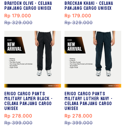
Brayden Olive - Celana
Breckan Khaki - Celana
Panjang Cargo Unisex
Panjang Cargo Unisex
Sale
Rp 179.000
Regular
Sale
Rp 179.000
Regular
price
Rp 329.000
price
price
Rp 329.000
price
S
S
al
al
e
e
Erigo Cargo Pants
Erigo Cargo Pants
Military Lamer Black -
Military Luther Navy -
Celana Panjang Cargo
Celana Panjang Cargo
Unisex
Unisex
Sale
Rp 278.000
Regular
Sale
Rp 278.000
Regular
price
Rp 399.000
price
price
Rp 399.000
price